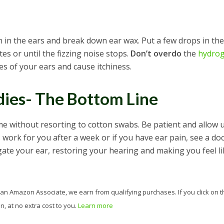
 in the ears and break down ear wax. Put a few drops in the
tes or until the fizzing noise stops.
Don’t overdo
the
hydro
es of your ears and cause itchiness.
ies- The Bottom Line
 without resorting to cotton swabs. Be patient and allow 
 work for you after a week or if you have ear pain, see a doc
igate your ear, restoring your hearing and making you feel li
 As an Amazon Associate, we earn from qualifying purchases. If you click on t
, at no extra cost to you.
Learn more