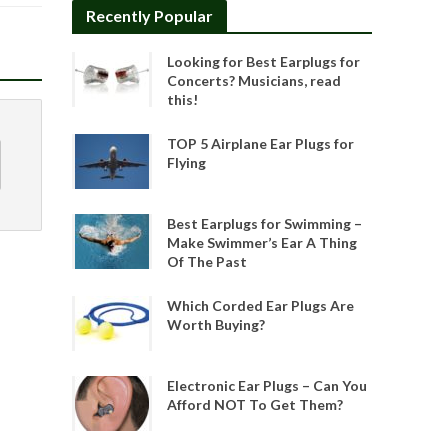
Recently Popular
Looking for Best Earplugs for
Concerts? Musicians, read
this!
TOP 5 Airplane Ear Plugs for
Flying
Best Earplugs for Swimming –
Make Swimmer’s Ear A Thing
Of The Past
Which Corded Ear Plugs Are
Worth Buying?
Electronic Ear Plugs – Can You
Afford NOT To Get Them?