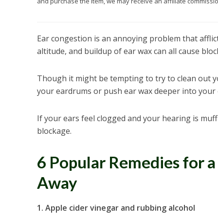
and purchase the item, we may receive an affiliate commission
Ear congestion is an annoying problem that afflic
altitude, and buildup of ear wax can all cause bloc
Though it might be tempting to try to clean out y
your eardrums or push ear wax deeper into your 
If your ears feel clogged and your hearing is muff
blockage.
6 Popular Remedies for a
Away
1. Apple cider vinegar and rubbing alcohol