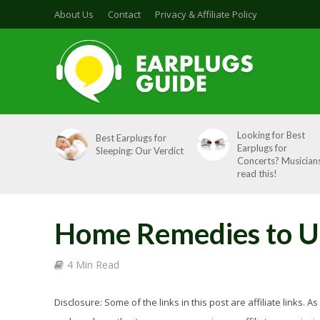
About Us
Contact
Privacy & Affiliate Policy
Looking for Best
Best Earplugs for
Earplugs for
Sleeping: Our Verdict
Concerts? Musicians
read this!
Home Remedies to Un
4 Min Read
Disclosure: Some of the links in this post are affiliate links.