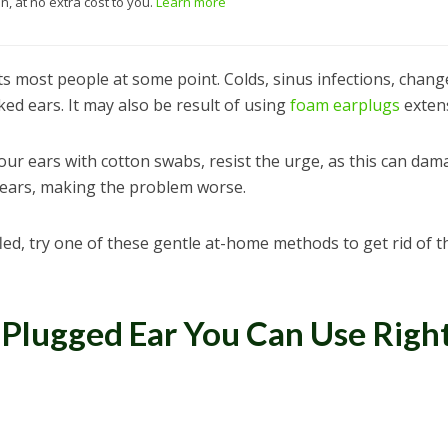
, at no extra cost to you.
Learn more
ts most people at some point. Colds, sinus infections, chang
ked ears. It may also be result of using
foam earplugs
extens
our ears with cotton swabs, resist the urge, as this can dam
ears, making the problem worse.
led, try one of these gentle at-home methods to get rid of t
 Plugged Ear You Can Use Righ