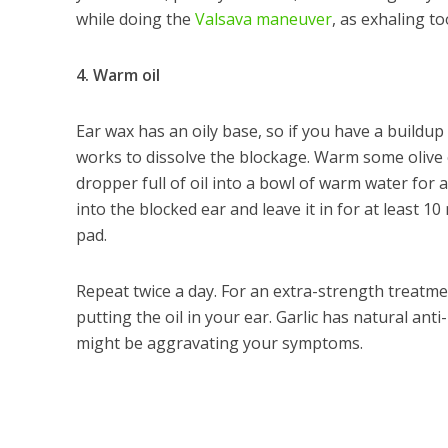
while doing the
Valsava maneuver
, as exhaling 
4. Warm oil
Ear wax has an oily base, so if you have a buildup
works to dissolve the blockage. Warm some olive oi
dropper full of oil into a bowl of warm water for a
into the blocked ear and leave it in for at least 1
pad.
Repeat twice a day. For an extra-strength treatm
putting the oil in your ear. Garlic has natural anti
might be aggravating your symptoms.