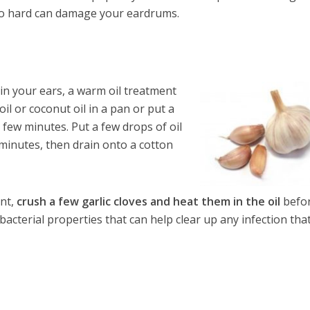
too hard can damage your eardrums.
 in your ears, a warm oil treatment
l or coconut oil in a pan or put a
 few minutes. Put a few drops of oil
0 minutes, then drain onto a cotton
ent,
crush a few garlic cloves and heat them in the oil
befo
-bacterial properties that can help clear up any infection tha