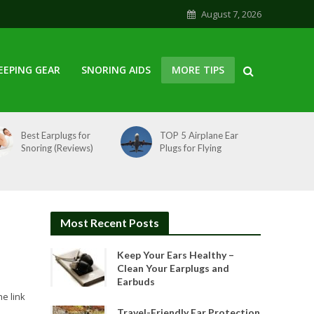
August 7, 2026
EEPING GEAR
SNORING AIDS
MORE TIPS
Best Earplugs for
TOP 5 Airplane Ear
Snoring (Reviews)
Plugs for Flying
Most Recent Posts
Keep Your Ears Healthy –
Clean Your Earplugs and
Earbuds
he link
Travel-Friendly Ear Protection