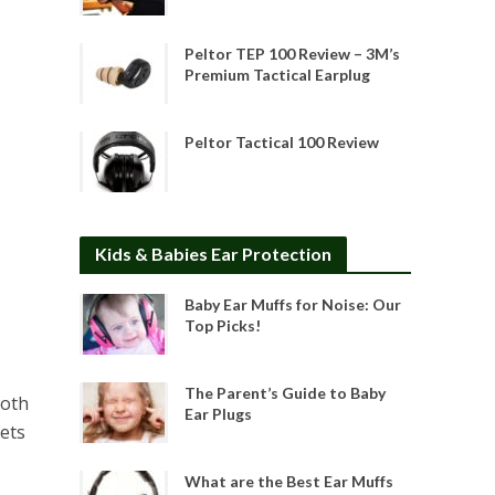
Peltor TEP 100 Review – 3M’s
Premium Tactical Earplug
Peltor Tactical 100 Review
Kids & Babies Ear Protection
Baby Ear Muffs for Noise: Our
Top Picks!
The Parent’s Guide to Baby
loth
Ear Plugs
gets
What are the Best Ear Muffs