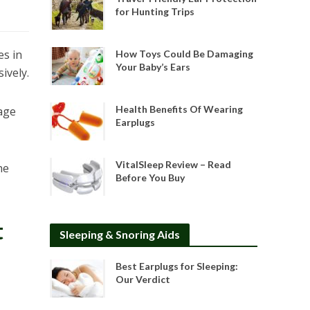
for Hunting Trips
es in
How Toys Could Be Damaging
Your Baby’s Ears
ively.
Health Benefits Of Wearing
age
Earplugs
VitalSleep Review – Read
he
Before You Buy
t
Sleeping & Snoring Aids
Best Earplugs for Sleeping:
Our Verdict