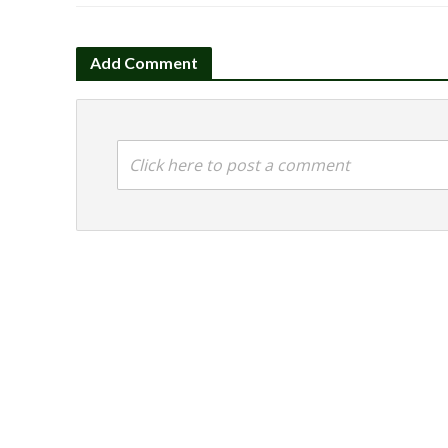
Add Comment
Click here to post a comment