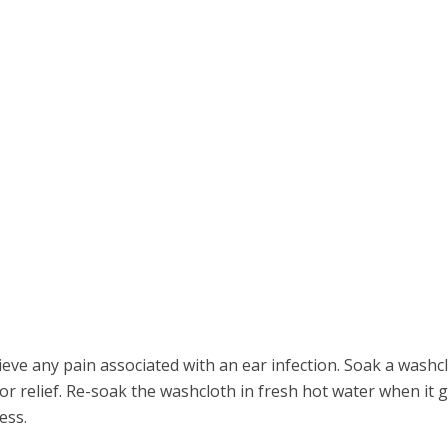
ieve any pain associated with an ear infection. Soak a washc
 for relief. Re-soak the washcloth in fresh hot water when it 
ess.