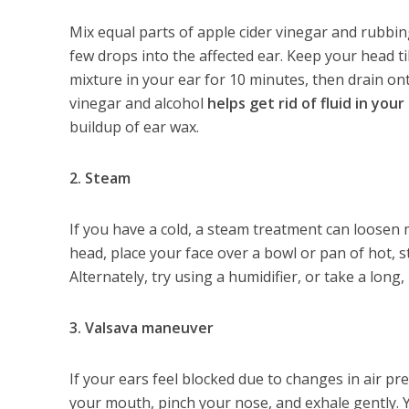
Mix equal parts of apple cider vinegar and rubbing
few drops into the affected ear. Keep your head ti
mixture in your ear for 10 minutes, then drain on
vinegar and alcohol
helps get rid of fluid in your
buildup of ear wax.
2. Steam
If you have a cold, a steam treatment can loosen
head, place your face over a bowl or pan of hot, st
Alternately, try using a humidifier, or take a long
3. Valsava maneuver
If your ears feel blocked due to changes in air pre
your mouth, pinch your nose, and exhale gently. Yo