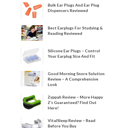
Bulk Ear Plugs And Ear Plug
Dispensers Reviewed
Best Earplugs For Studying &
Reading Reviewed
Silicone Ear Plugs – Control
Your Earplug Size And Fit
Good Morning Snore Solution
Review – A Comprehensive
Look
Zyppah Review – More Happy
Z’s Guaranteed? Find Out
Here!
VitalSleep Review – Read
Before You Buy