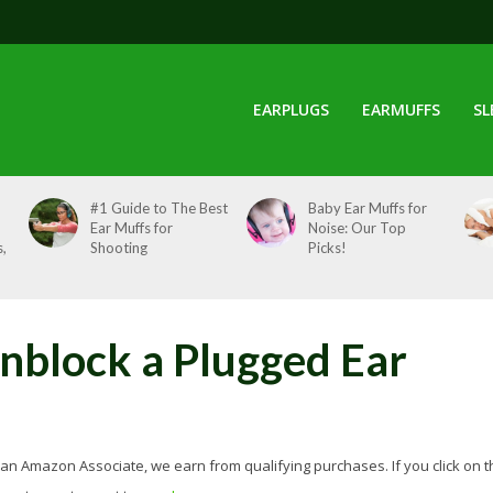
EARPLUGS
EARMUFFS
SL
#1 Guide to The Best
Baby Ear Muffs for
Ear Muffs for
Noise: Our Top
,
Shooting
Picks!
block a Plugged Ear
 As an Amazon Associate, we earn from qualifying purchases. If you click on t