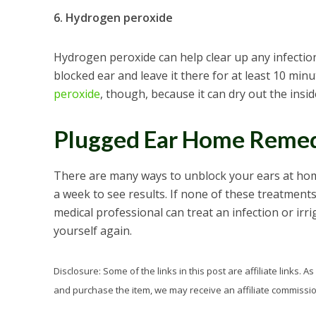
6. Hydrogen peroxide
Hydrogen peroxide can help clear up any infection
blocked ear and leave it there for at least 10 minu
peroxide
, though, because it can dry out the insid
Plugged Ear Home Remed
There are many ways to unblock your ears at home
a week to see results. If none of these treatments
medical professional can treat an infection or irr
yourself again.
Disclosure: Some of the links in this post are affiliate links.
and purchase the item, we may receive an affiliate commission