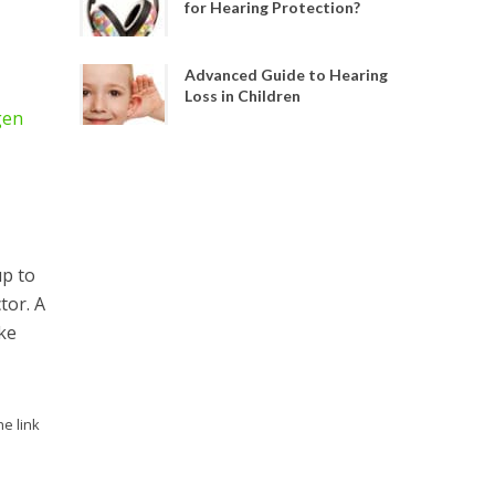
for Hearing Protection?
Advanced Guide to Hearing
Loss in Children
gen
up to
tor. A
ke
he link