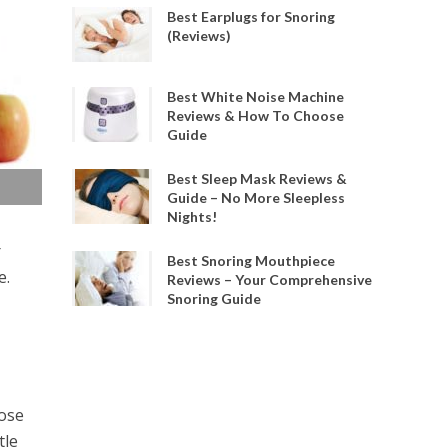
Best Earplugs for Snoring
(Reviews)
Best White Noise Machine
Reviews & How To Choose
Guide
Best Sleep Mask Reviews &
Guide – No More Sleepless
Nights!
r
Best Snoring Mouthpiece
e.
Reviews – Your Comprehensive
Snoring Guide
ose
tle