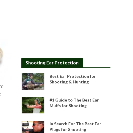
Shooting Ear Protection
Best Ear Protection for
Shooting & Hunting
re
t
#1 Guide to The Best Ear
Muffs for Shooting
In Search For The Best Ear
Plugs for Shooting