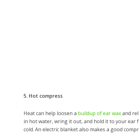
5. Hot compress
Heat can help loosen a
buildup of ear wax
and rel
in hot water, wring it out, and hold it to your ear
cold. An electric blanket also makes a good compr