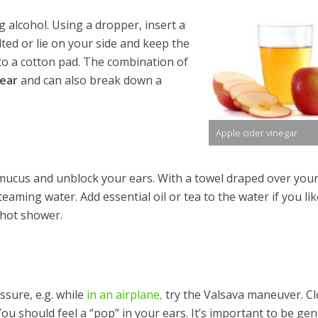
 alcohol. Using a dropper, insert a
lted or lie on your side and keep the
to a cotton pad. The combination of
 ear
and can also break down a
Apple cider vinegar
 mucus and unblock your ears. With a towel draped over you
eaming water. Add essential oil or tea to the water if you lik
, hot shower.
ssure, e.g. while
in an airplane,
try the Valsava maneuver. Cl
u should feel a “pop” in your ears. It’s important to be gen