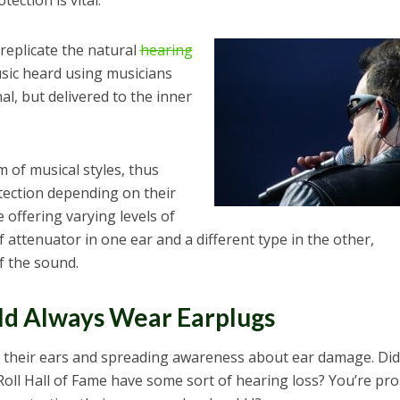
ection is vital.
 replicate the natural
hearing
usic heard using musicians
l, but delivered to the inner
 of musical styles, thus
tection depending on their
 offering varying levels of
attenuator in one ear and a different type in the other,
f the sound.
ld Always Wear Earplugs
 their ears and spreading awareness about ear damage. Did
Roll Hall of Fame have some sort of hearing loss? You’re pr