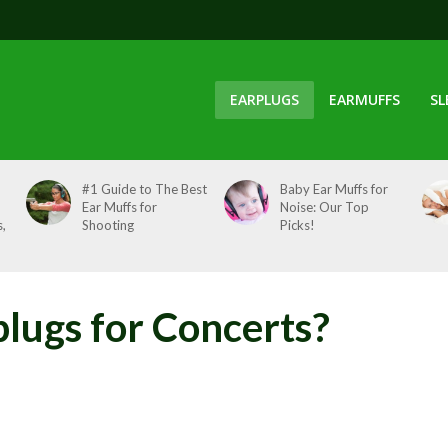
EARPLUGS
EARMUFFS
SL
#1 Guide to The Best
Baby Ear Muffs for
Ear Muffs for
Noise: Our Top
,
Shooting
Picks!
plugs for Concerts?