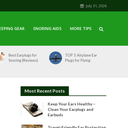
July 31, 2026
EEPING GEAR
SNORING AIDS
MORE TIPS
Best Earplugs for
TOP 5 Airplane Ear
Snoring (Reviews)
Plugs for Flying
Most Recent Posts
Keep Your Ears Healthy –
Clean Your Earplugs and
Earbuds
Travel-Friendly Ear Protection