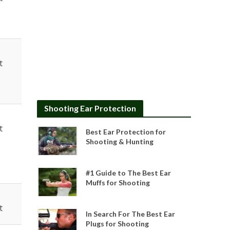
t
Shooting Ear Protection
t
Best Ear Protection for
Shooting & Hunting
#1 Guide to The Best Ear
Muffs for Shooting
t
In Search For The Best Ear
Plugs for Shooting