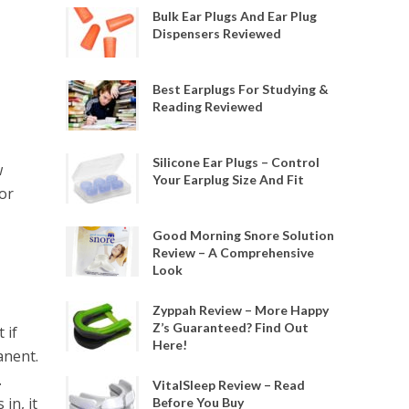
Bulk Ear Plugs And Ear Plug
Dispensers Reviewed
Best Earplugs For Studying &
Reading Reviewed
Silicone Ear Plugs – Control
w
Your Earplug Size And Fit
or
Good Morning Snore Solution
Review – A Comprehensive
Look
Zyppah Review – More Happy
Z’s Guaranteed? Find Out
 if
Here!
anent.
.
VitalSleep Review – Read
in, it
Before You Buy