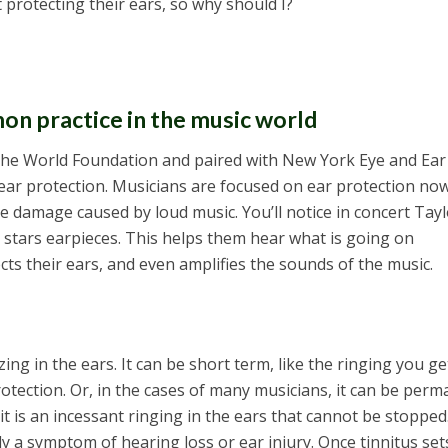
t protecting their ears, so why should I?
on practice in the music world
the World Foundation and paired with New York Eye and Ear
ear protection. Musicians are focused on ear protection no
e damage caused by loud music. You’ll notice in concert Tayl
 stars earpieces. This helps them hear what is going on
cts their ears, and even amplifies the sounds of the music.
ing in the ears. It can be short term, like the ringing you get
rotection. Or, in the cases of many musicians, it can be perm
—it is an incessant ringing in the ears that cannot be stopped
ally a symptom of hearing loss or ear injury. Once tinnitus sets 