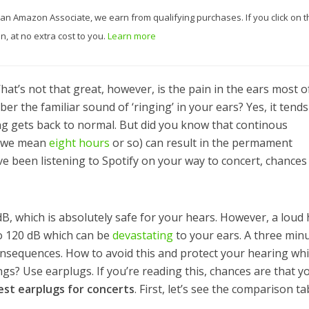
 As an Amazon Associate, we earn from qualifying purchases. If you click on t
, at no extra cost to you.
Learn more
hat’s not that great, however, is the pain in the ears most o
 the familiar sound of ‘ringing’ in your ears? Yes, it tends
ng gets back to normal. But did you know that continous
s we mean
eight hours
or so) can result in the permament
’ve been listening to Spotify on your way to concert, chances
, which is absolutely safe for your hears. However, a loud 
o 120 dB which can be
devastating
to your ears. A three min
consequences. How to avoid this and protect your hearing whi
gs? Use earplugs. If you’re reading this, chances are that y
est earplugs for concerts
. First, let’s see the comparison ta