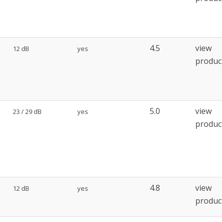
4.5
view
12 dB
yes
produc
5.0
view
23 / 29 dB
yes
produc
4.8
view
12 dB
yes
produc