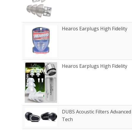
Hearos Earplugs High Fidelity
Hearos Earplugs High Fidelity
DUBS Acoustic Filters Advanced
Tech