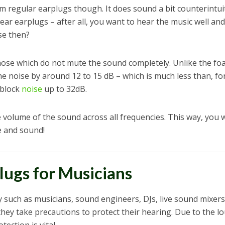
m regular earplugs though. It does sound a bit counterintui
ear earplugs – after all, you want to hear the music well and
se then?
those which do not mute the sound completely. Unlike the f
the noise by around 12 to 15 dB – which is much less than, fo
 block
noise
up to 32dB.
 volume of the sound across all frequencies. This way, you w
e and sound!
ugs for Musicians
 such as musicians, sound engineers, DJs, live sound mixers
hey take precautions to protect their hearing. Due to the l