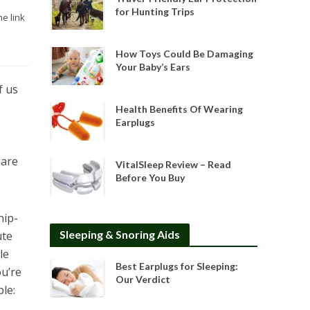
for Hunting Trips
he link
How Toys Could Be Damaging
Your Baby’s Ears
f us
Health Benefits Of Wearing
Earplugs
 are
VitalSleep Review – Read
Before You Buy
hip-
Sleeping & Snoring Aids
ute
le
Best Earplugs for Sleeping:
ou’re
Our Verdict
ble: