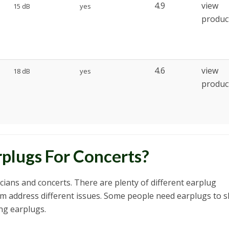
4.9
view
15 dB
yes
produc
4.6
view
18 dB
yes
produc
plugs For Concerts?
icians and concerts. There are plenty of different earplug
m address different issues. Some people need earplugs to s
ng earplugs.