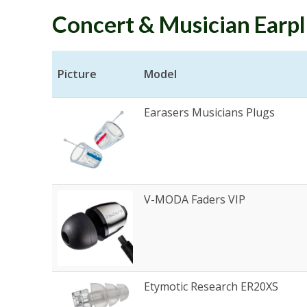
Concert & Musician Earp
Picture
Model
Earasers Musicians Plugs
V-MODA Faders VIP
Etymotic Research ER20XS