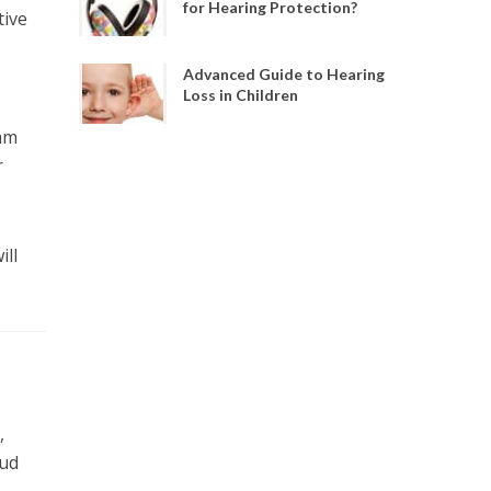
for Hearing Protection?
tive
Advanced Guide to Hearing
Loss in Children
oam
r
ill
,
oud