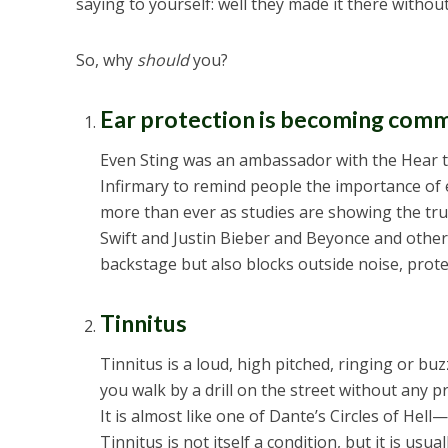
saying to yourself: well they made it there withou
So, why
should
you?
Ear protection is becoming comm
Even Sting was an ambassador with the Hear 
Infirmary to remind people the importance of 
more than ever as studies are showing the tru
Swift and Justin Bieber and Beyonce and other
backstage but also blocks outside noise, prote
Tinnitus
Tinnitus is a loud, high pitched, ringing or buzz
you walk by a drill on the street without any p
It is almost like one of Dante’s Circles of Hell
Tinnitus is not itself a condition, but it is usu