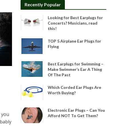
Recently Popular
Looking for Best Earplugs for
Concerts? Musicians, read
this!
TOP 5 Airplane Ear Plugs for
Flying
Best Earplugs for Swimming –
Make Swimmer’s Ear A Thing
Of The Past
Which Corded Ear Plugs Are
Worth Buying?
Electronic Ear Plugs – Can You
 you
Afford NOT To Get Them?
obably