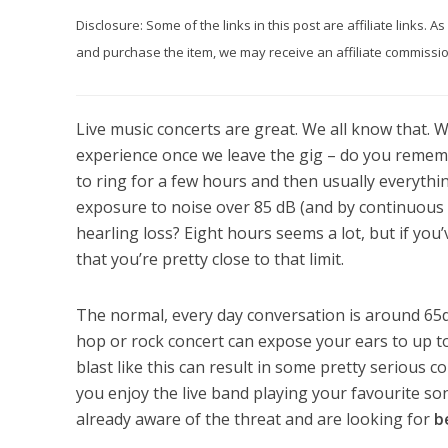
Disclosure: Some of the links in this post are affiliate links.
and purchase the item, we may receive an affiliate commission
Live music concerts are great. We all know that. W
experience once we leave the gig – do you remember
to ring for a few hours and then usually everythi
exposure to noise over 85 dB (and by continuou
hearling loss? Eight hours seems a lot, but if you
that you’re pretty close to that limit.
The normal, every day conversation is around 65dB
hop or rock concert can expose your ears to up t
blast like this can result in some pretty serious 
you enjoy the live band playing your favourite son
already aware of the threat and are looking for
b