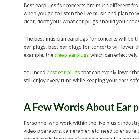
Best earplugs for concerts are much different fro
when you go to listen the live music and plan to w
clear, don’t you? What ear plugs should you choo
The best musician earplugs for concerts will be 
ear plugs, best ear plugs for concerts will lower 
example, the
sleep earplugs
which can effectively
You need
best ear plugs
that can evenly lower the
still enjoy every tune while keeping your ears saf
A Few Words About Ear pl
Personnel who work within the live music industry
video operators, cameramen etc. need to ensure t