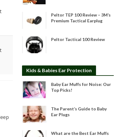
t
Peltor TEP 100 Review – 3M’s
Premium Tactical Earplug
Peltor Tactical 100 Review
t
Kids & Babies Ear Protection
Baby Ear Muffs for Noise: Our
Top Picks!
The Parent’s Guide to Baby
Ear Plugs
leep
What are the Best Ear Muffs