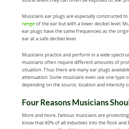
sound levels they can often be exposed to, ear prot
Musicians ear plugs are especially constructed to
range
of the ear but with a lower decibel level. M
ear plugs have the same frequencies as the origina
ear at a safe decibel level.
Musicians practice and perform in a wide spectrum
musicians often require different amounts of pro
situation. Thus there are many ear plugs available
attenuation. Some musicians even use one type of 
depending on the source, location and intensity o
Four Reasons Musicians Shou
More and more, famous musicians are protecting
know that 60% of all inductees into the Rock and 