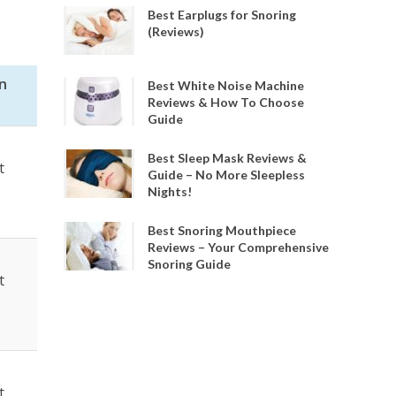
Best Earplugs for Snoring
(Reviews)
n
Best White Noise Machine
Reviews & How To Choose
Guide
Best Sleep Mask Reviews &
t
Guide – No More Sleepless
Nights!
Best Snoring Mouthpiece
Reviews – Your Comprehensive
Snoring Guide
t
t