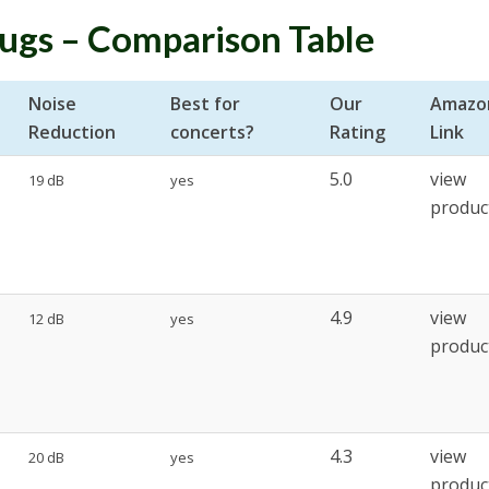
lugs – Comparison Table
Noise
Best for
Our
Amazo
Reduction
concerts?
Rating
Link
5.0
view
19 dB
yes
produc
4.9
view
12 dB
yes
produc
4.3
view
20 dB
yes
produc