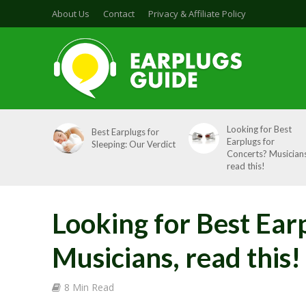
About Us
Contact
Privacy & Affiliate Policy
Looking for Best
Best Earplugs for
Earplugs for
Sleeping: Our Verdict
Concerts? Musicians
read this!
Looking for Best Ear
Musicians, read this!
8 Min Read