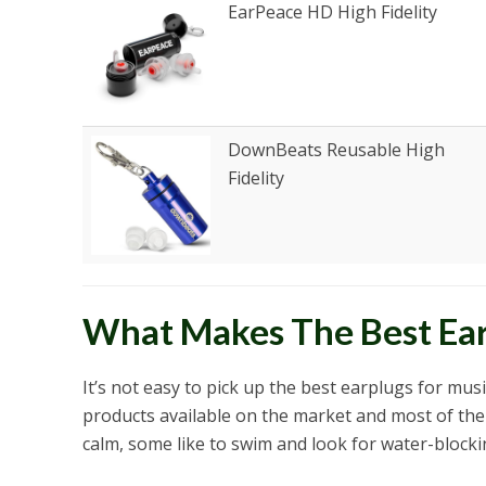
EarPeace HD High Fidelity
DownBeats Reusable High
Fidelity
What Makes The Best Ear
It’s not easy to pick up the best earplugs for mus
products available on the market and most of the
calm, some like to swim and look for water-blocki