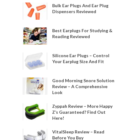
Bulk Ear Plugs And Ear Plug
Dispensers Reviewed
Best Earplugs For Studying &
Reading Reviewed
Silicone Ear Plugs – Control
Your Earplug Size And Fit
Good Morning Snore Solution
Review – A Comprehensive
Look
Zyppah Review – More Happy
Z’s Guaranteed? Find Out
Here!
VitalSleep Review – Read
Before You Buy