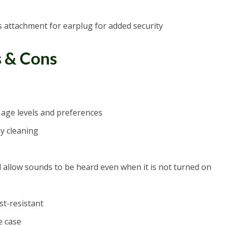
s attachment for earplug for added security
s & Cons
nt age levels and preferences
y cleaning
ll allow sounds to be heard even when it is not turned on
st-resistant
e case