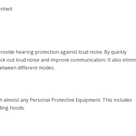
enheit
ovide hearing protection against loud noise. By quickly
lock out loud noise and improve communication. It also elimi
between different modes.
th almost any Personal Protective Equipment. This includes
ding hoods.