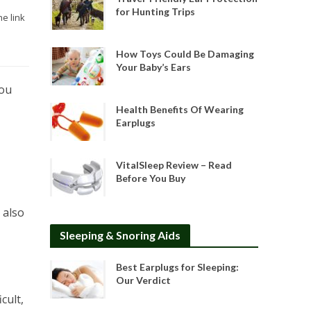
for Hunting Trips
he link
How Toys Could Be Damaging
Your Baby’s Ears
you
Health Benefits Of Wearing
Earplugs
VitalSleep Review – Read
Before You Buy
 also
Sleeping & Snoring Aids
Best Earplugs for Sleeping:
Our Verdict
cult,