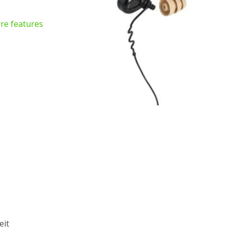
re features
eit