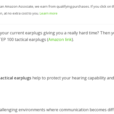
 As an Amazon Associate, we earn from qualifying purchases. If you click on t
, at no extra cost to you.
Learn more
e your current earplugs giving you a really hard time? Then 
EP 100 tactical earplugs (
Amazon link
).
actical earplugs
help to protect your hearing capability and
allenging environments where communication becomes diffi