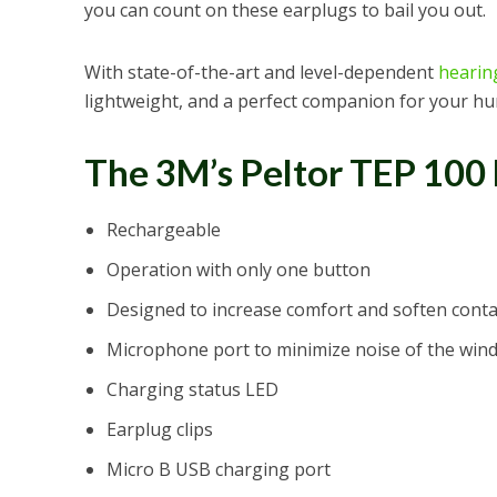
you can count on these earplugs to bail you out.
With state-of-the-art and level-dependent
hearin
lightweight, and a perfect companion for your hu
The 3M’s Peltor TEP 100
Rechargeable
Operation with only one button
Designed to increase comfort and soften conta
Microphone port to minimize noise of the win
Charging status LED
Earplug clips
Micro B USB charging port