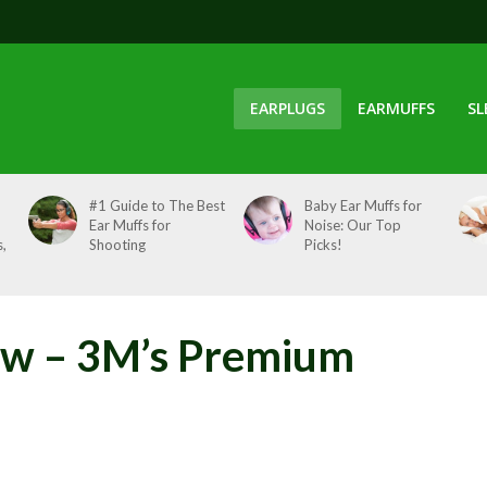
EARPLUGS
EARMUFFS
SL
#1 Guide to The Best
Baby Ear Muffs for
Ear Muffs for
Noise: Our Top
,
Shooting
Picks!
ew – 3M’s Premium