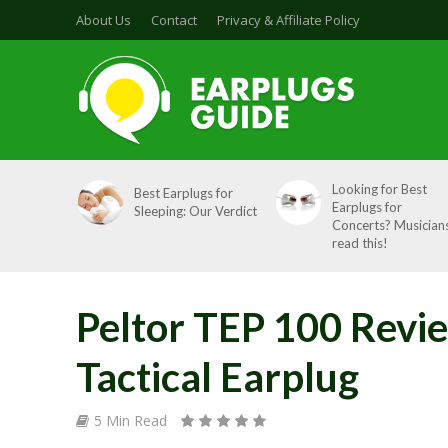
About Us
Contact
Privacy & Affiliate Policy
Looking for Best
Best Earplugs for
Earplugs for
Sleeping: Our Verdict
Concerts? Musicians
read this!
Peltor TEP 100 Revi
Tactical Earplug
5 Min Read