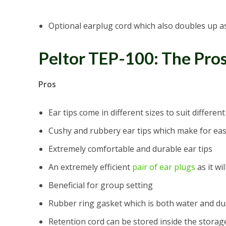
Optional earplug cord which also doubles up a
Peltor TEP-100: The Pro
Pros
Ear tips come in different sizes to suit differe
Cushy and rubbery ear tips which make for eas
Extremely comfortable and durable ear tips
An extremely efficient
pair of ear plugs
as it wi
Beneficial for group setting
Rubber ring gasket which is both water and du
Retention cord can be stored inside the storag