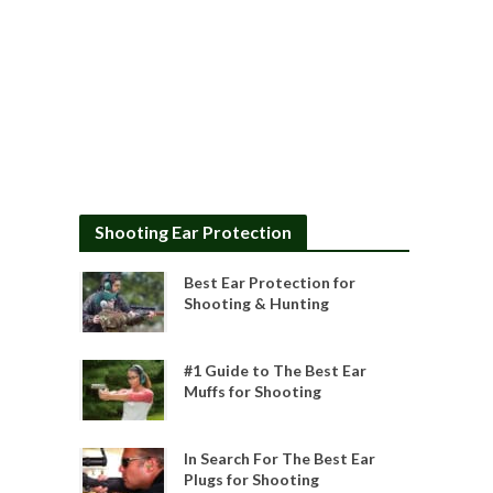
Shooting Ear Protection
Best Ear Protection for
Shooting & Hunting
#1 Guide to The Best Ear
Muffs for Shooting
In Search For The Best Ear
Plugs for Shooting