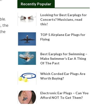
Recently Popular
Looking for Best Earplugs for
ble.
Concerts? Musicians, read
this!
, the
 the
TOP 5 Airplane Ear Plugs for
Flying
Best Earplugs for Swimming –
Make Swimmer’s Ear A Thing
Of The Past
Which Corded Ear Plugs Are
Worth Buying?
Electronic Ear Plugs – Can You
Afford NOT To Get Them?