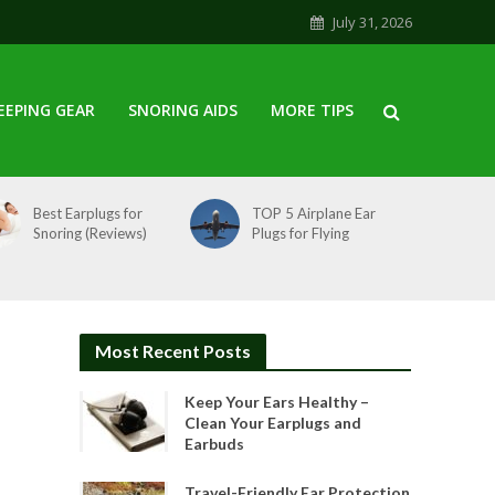
July 31, 2026
EEPING GEAR
SNORING AIDS
MORE TIPS
Best Earplugs for
TOP 5 Airplane Ear
Snoring (Reviews)
Plugs for Flying
Most Recent Posts
Keep Your Ears Healthy –
Clean Your Earplugs and
Earbuds
Travel-Friendly Ear Protection