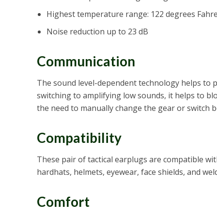
Highest temperature range: 122 degrees Fahr
Noise reduction up to 23 dB
Communication
The sound level-dependent technology helps to pr
switching to amplifying low sounds, it helps to b
the need to manually change the gear or switch 
Compatibility
These pair of tactical earplugs are compatible wi
hardhats, helmets, eyewear, face shields, and wel
Comfort