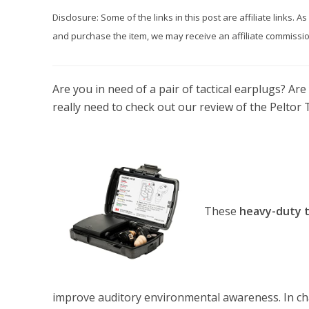
Disclosure: Some of the links in this post are affiliate links.
and purchase the item, we may receive an affiliate commission
Are you in need of a pair of tactical earplugs? Ar
really need to check out our review of the Peltor T
These
heavy-duty t
improve auditory environmental awareness. In ch