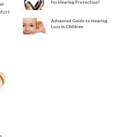
for Hearing Protection?
we
mfort
Advanced Guide to Hearing
Loss in Children
e.