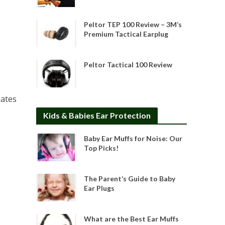
Peltor TEP 100 Review – 3M’s
Premium Tactical Earplug
Peltor Tactical 100 Review
nates
Kids & Babies Ear Protection
Baby Ear Muffs for Noise: Our
Top Picks!
The Parent’s Guide to Baby
Ear Plugs
What are the Best Ear Muffs