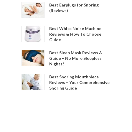
Best Earplugs for Snoring
(Reviews)
Best White Noise Machine
Reviews & How To Choose
Guide
Best Sleep Mask Reviews &
Guide – No More Sleepless
Nights!
Best Snoring Mouthpiece
Reviews – Your Comprehensive
Snoring Guide