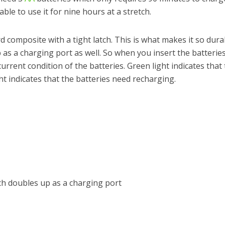
ble to use it for nine hours at a stretch.
 composite with a tight latch. This is what makes it so dura
 as a charging port as well. So when you insert the batteries
 current condition of the batteries. Green light indicates that
ht indicates that the batteries need recharging.
h doubles up as a charging port