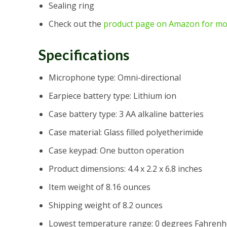
Sealing ring
Check out the
product page on Amazon for mo
Specifications
Microphone type: Omni-directional
Earpiece battery type: Lithium ion
Case battery type: 3 AA alkaline batteries
Case material: Glass filled polyetherimide
Case keypad: One button operation
Product dimensions: 4.4 x 2.2 x 6.8 inches
Item weight of 8.16 ounces
Shipping weight of 8.2 ounces
Lowest temperature range: 0 degrees Fahrenh