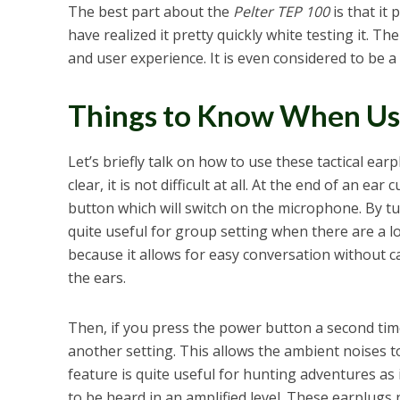
The best part about the
Pelter TEP 100
is that it
have realized it pretty quickly white testing it. T
and user experience. It is even considered to be a
Things to Know When Usi
Let’s briefly talk on how to use these tactical earp
clear, it is not difficult at all. At the end of an ear
button which will switch on the microphone. By tu
quite useful for group setting when there are a lo
because it allows for easy conversation without c
the ears.
Then, if you press the power button a second tim
another setting. This allows the ambient noises t
feature is quite useful for hunting adventures as
to be heard in an amplified level. These earplugs