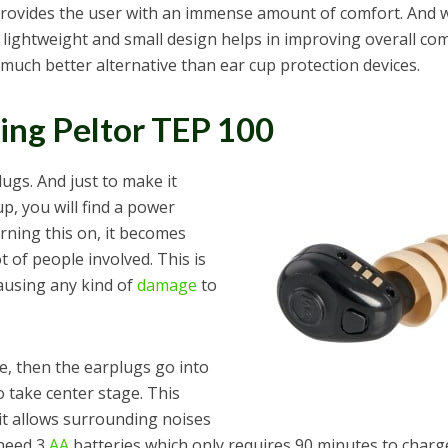
 provides the user with an immense amount of comfort. And 
he lightweight and small design helps in improving overall co
 much better alternative than ear cup protection devices.
ng Peltor TEP 100
lugs. And just to make it
 cup, you will find a power
rning this on, it becomes
t of people involved. This is
ausing any kind of
damage
to
e, then the earplugs go into
o take center stage. This
 it allows surrounding noises
 need 3
AA
batteries which only requires 90 minutes to charg