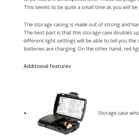
This seems to be quite a small time as you will be a
The storage casing is made out of strong and hard
The best part is that this storage case doubles up
different light settings will be able to tell you the
batteries are charging. On the other hand, red lig
Additional features
Storage case whic