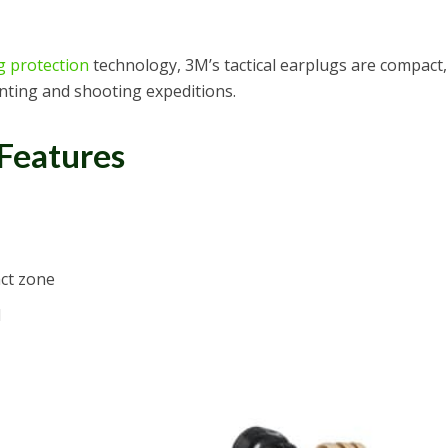
g protection
technology, 3M’s tactical earplugs are compact,
nting and shooting expeditions.
 Features
ct zone
d